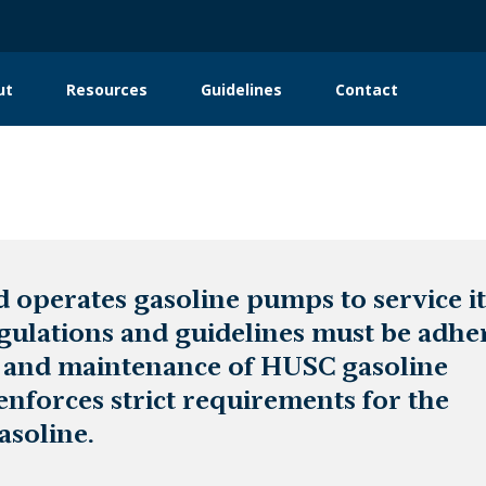
ut
Resources
Guidelines
Contact
in
igation
operates gasoline pumps to service it
egulations and guidelines must be adhe
n and maintenance of HUSC gasoline
enforces strict requirements for the
asoline.