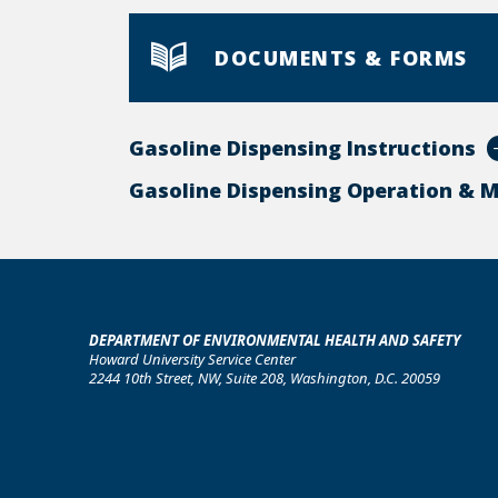
DOCUMENTS & FORMS
Gasoline Dispensing Instructions
Gasoline Dispensing Operation & 
DEPARTMENT OF ENVIRONMENTAL HEALTH AND SAFETY
Howard University Service Center
2244 10th Street, NW, Suite 208, Washington, D.C. 20059