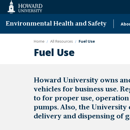
Web
Accessibility
Support
Environmental Health and Safety
Abo
Ma
nav
Home
All Resources
Fuel Use
Fuel Use
Howard University owns and 
vehicles for business use. R
to for proper use, operatio
pumps. Also, the University 
delivery and dispensing of g