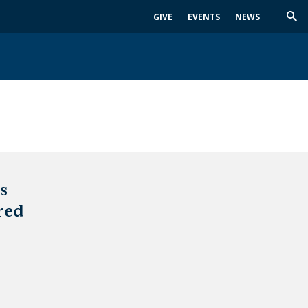
GIVE
EVENTS
NEWS
Trig
Sea
s
red